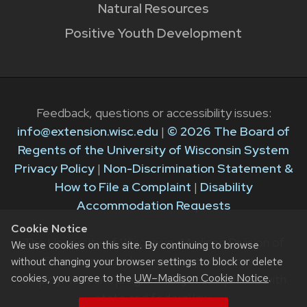
Natural Resources
Positive Youth Development
Feedback, questions or accessibility issues:
info@extension.wisc.edu
|
© 2026 The Board of
Regents of the University of Wisconsin System
Privacy Policy
|
Non-Discrimination Statement &
How to File a Complaint
|
Disability
Accommodation Requests
Cookie Notice
The University of Wisconsin–Madison Division of
We use cookies on this site. By continuing to browse
Extension provides equal opportunities in
without changing your browser settings to block or delete
cookies, you agree to the
UW–Madison Cookie Notice
.
employment and programming in compliance with
state and federal law.