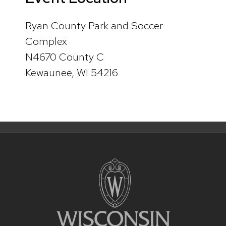
Ryan County Park and Soccer
Complex
N4670 County C
Kewaunee, WI 54216