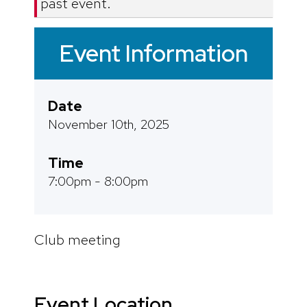
past event.
Event Information
Date
November 10th, 2025
Time
7:00pm - 8:00pm
Club meeting
Event Location