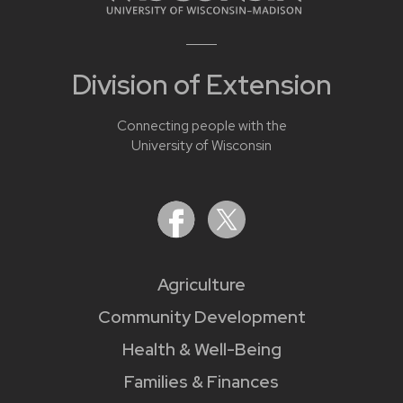
Division of Extension
Connecting people with the
University of Wisconsin
Agriculture
Community Development
Health & Well-Being
Families & Finances