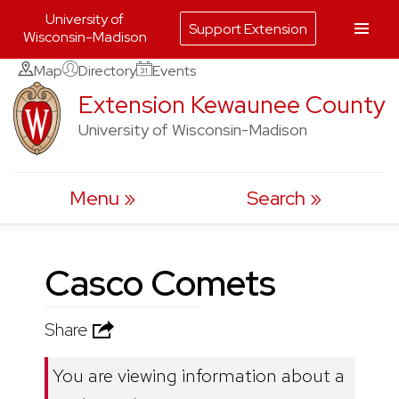
University of
Support Extension
Wisconsin-Madison
Skip
Map
Directory
Events
to
Extension Kewaunee County
content
University of Wisconsin-Madison
Menu
Search
Casco Comets
Share
You are viewing information about a