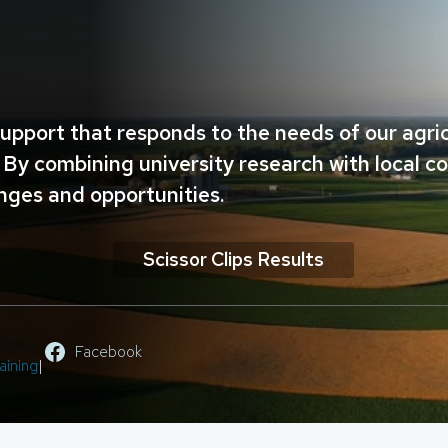
upport that responds to the needs of our agr
By combining university research with local c
nges and opportunities.
Scissor Clips Results
Facebook
aining
|