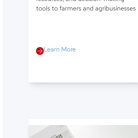
tools to farmers and agribusinesses
Learn More