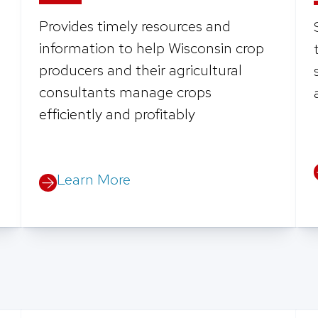
Provides timely resources and
information to help Wisconsin crop
producers and their agricultural
consultants manage crops
efficiently and profitably
Learn More