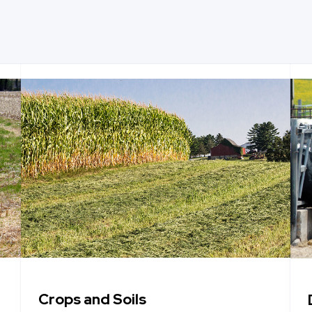
Crops and Soils