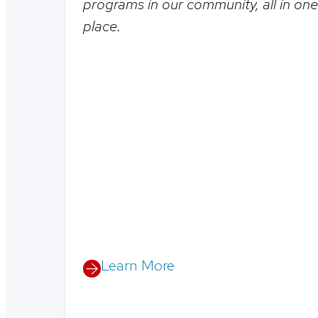
programs in our community, all in one
place.
Learn More