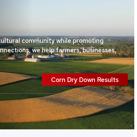
icultural community while promoting
onnections, we help farmers, businesses,
Corn Dry Down Results