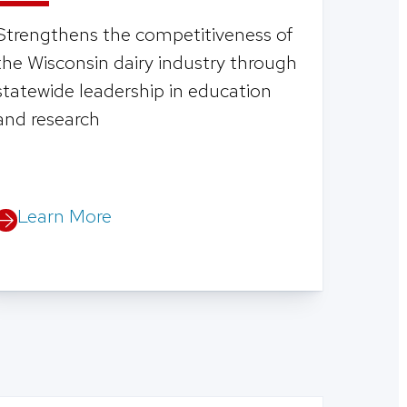
Strengthens the competitiveness of
the Wisconsin dairy industry through
statewide leadership in education
and research
Learn More