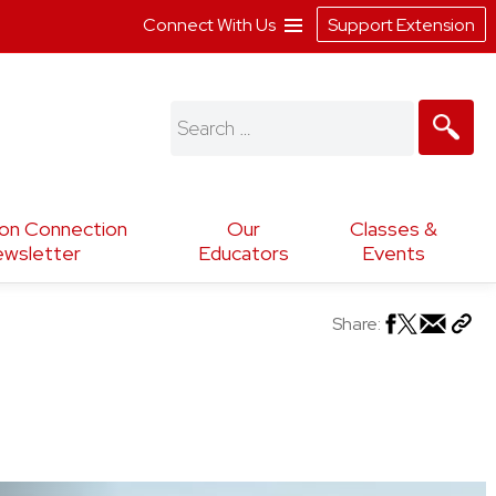
Connect With Us
Support Extension
Search
for:
ion Connection
Our
Classes &
wsletter
Educators
Events
Share: