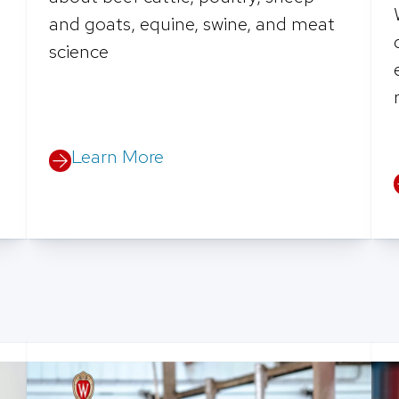
and goats, equine, swine, and meat
science
Learn More