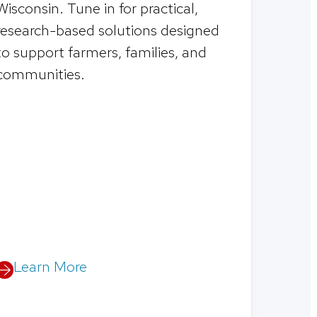
Wisconsin. Tune in for practical,
research-based solutions designed
to support farmers, families, and
communities.
Learn More