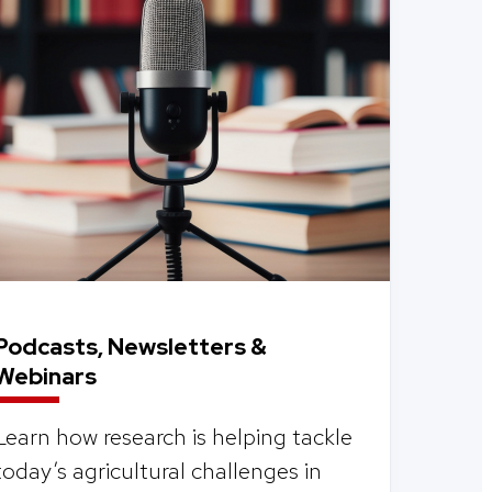
Podcasts, Newsletters &
Webinars
Learn how research is helping tackle
today’s agricultural challenges in