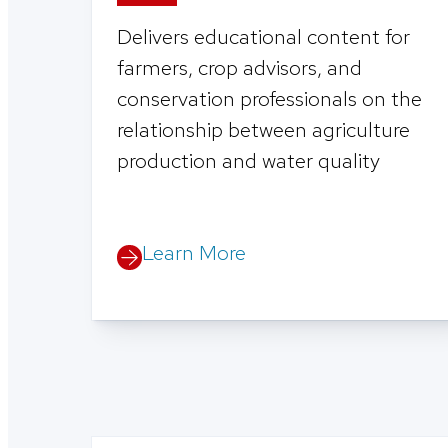
Delivers educational content for
farmers, crop advisors, and
conservation professionals on the
relationship between agriculture
production and water quality
Learn More