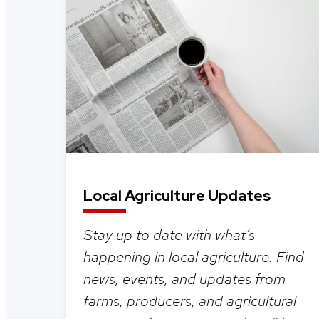
Local Agriculture Updates
Stay up to date with what’s
happening in local agriculture. Find
news, events, and updates from
farms, producers, and agricultural