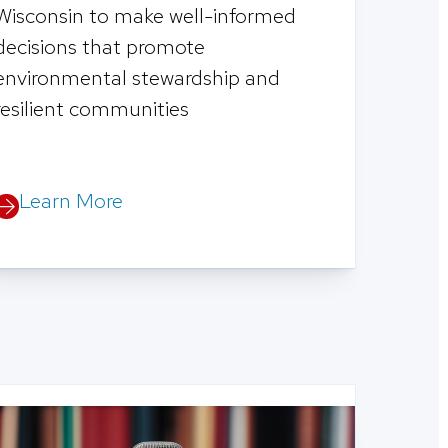
Wisconsin to make well-informed
decisions that promote
environmental stewardship and
resilient communities
Learn More