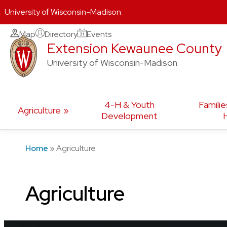
University of Wisconsin-Madison
Skip
Map
Directory
Events
Extension Kewaunee County
to
content
University of Wisconsin-Madison
4-H & Youth
Familie
Agriculture
Development
Home
»
Agriculture
Agriculture