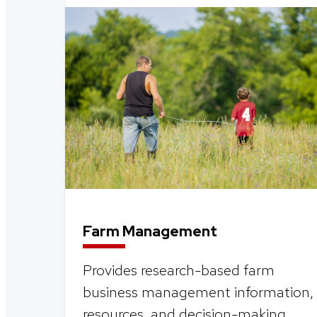
Farm Management
Provides research-based farm
business management information,
resources, and decision-making