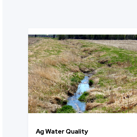
Ag Water Quality