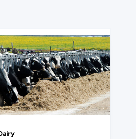
Dairy