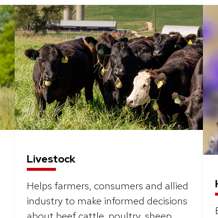
Livestock
Helps farmers, consumers and allied
industry to make informed decisions
about beef cattle, poultry, sheep