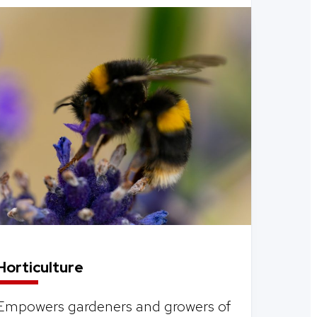
Horticulture
Empowers gardeners and growers of