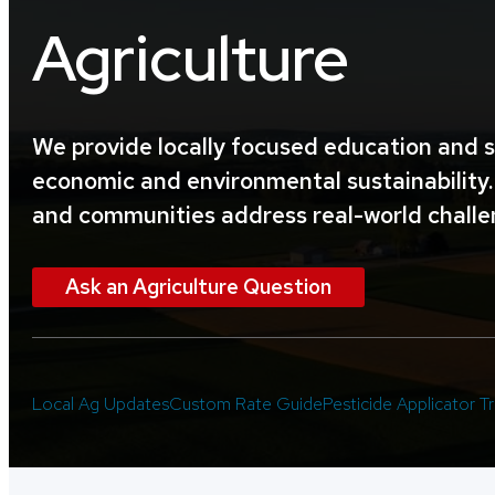
Agriculture
We provide locally focused education and s
economic and environmental sustainability. 
and communities address real-world challe
Ask an Agriculture Question
Local Ag Updates
Custom Rate Guide
Pesticide Applicator Tr