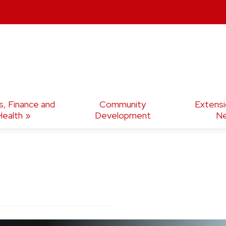
s, Finance and
Community
Extens
Health
Development
Ne