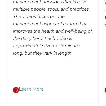
management decisions that involve
multiple people, tools, and practices.
The videos focus on one
management aspect of a farm that
improves the health and well-being of
the dairy herd. Each video is
approximately five to six minutes
long, but they vary in length.
Learn More