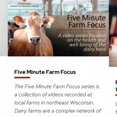
Five Minute Farm Focus
The Five Minute Farm Focus series is
a collection of videos recorded at
local farms in northeast Wisconsin.
Dairy farms are a complex network of